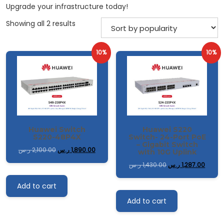
Upgrade your infrastructure today!
Sorted
Showing all 2 results
by
popularity
10%
10%
Huawei Switch
Huawei S220
S220-48P4X
Switch- 24-Port PoE
– Gigabit Switch
ر.س
2,100.00
ر.س
1,890.00
with 10G Uplink
ر.س
1,430.00
ر.س
1,287.00
Add to cart
Add to cart