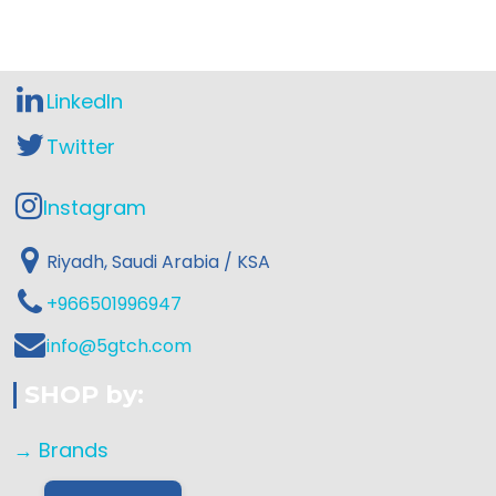
LinkedIn
Twitter
Instagram
Riyadh, Saudi Arabia / KSA
+966501996947
info@5gtch.com
SHOP by:
→ Brands