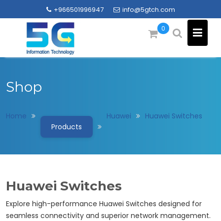
Skip
+966501996947
info@5gtch.com
to
content
0
Shop
Home
Huawei
Huawei Switches
Products
Huawei Switches
Explore high-performance Huawei Switches designed for
seamless connectivity and superior network management.