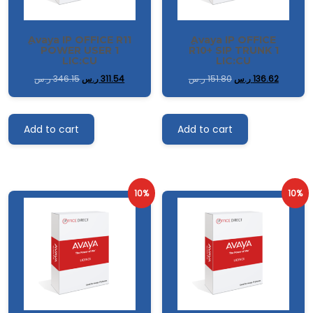
ِAvaya IP OFFICE R11
ِAvaya IP OFFICE
POWER USER 1
R10+ SIP TRUNK 1
LIC:CU
LIC:CU
ر.س
346.15
ر.س
311.54
ر.س
151.80
ر.س
136.62
Add to cart
Add to cart
10%
10%