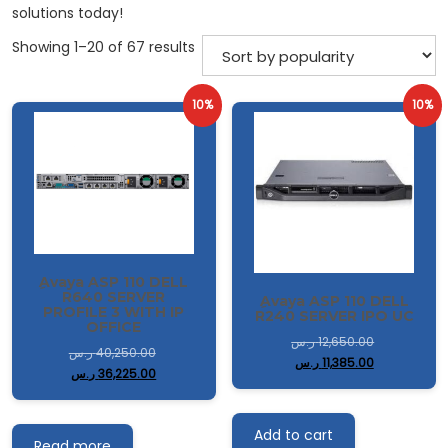
solutions today!
Sorted
Showing 1–20 of 67 results
by
popularity
10%
10%
ِAvaya ASP 110 DELL
R640 SERVER
ِAvaya ASP 110 DELL
PROFILE 3 WITH IP
R240 SERVER IPO UC
OFFICE
ر.س
12,650.00
ر.س
40,250.00
ر.س
11,385.00
ر.س
36,225.00
Add to cart
Read more