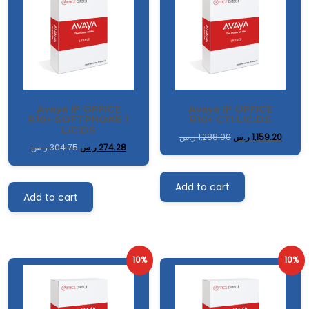
ِAvaya IP OFFICE
ِAvaya IP OFFICE
R10+ SOFTPHONE 1
R10+ CTI LIC:DS
LIC:DS
ر.س
1,288.00
ر.س
1,159.20
ر.س
304.75
ر.س
274.28
Add to cart
Add to cart
10%
10%