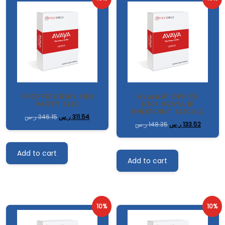
IP OFFICE R10+ 3RD
ِAvaya IP OFFICE
PARTY 1 LIC
R10+ AVAYA IP
ENDPOINT 1 LIC:CU
ر.س
346.15
ر.س
311.54
ر.س
148.35
ر.س
133.52
Add to cart
Add to cart
10%
10%