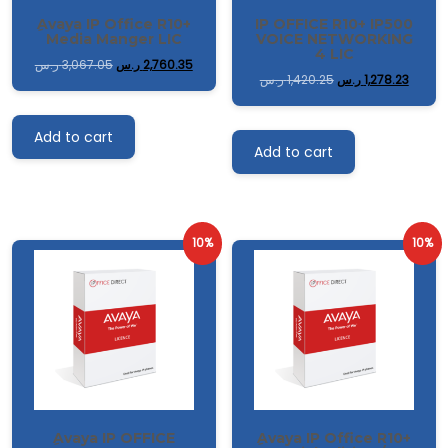
ِAvaya IP Office R10+
IP OFFICE R10+ IP500
Media Manger LIC
VOICE NETWORKING
4 LIC
ر.س
3,067.05
ر.س
2,760.35
ر.س
1,420.25
ر.س
1,278.23
Add to cart
Add to cart
10%
10%
ِAvaya IP OFFICE
ِAvaya IP Office R10+