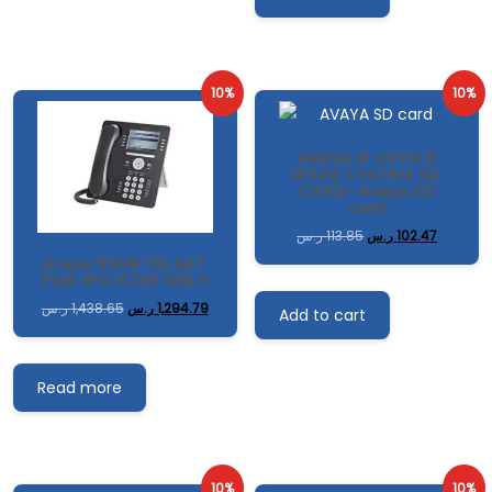
10%
10%
AVAYA IP OFFICE
IP500 SYSTEM SD
CARD- Avaya SD
card
ر.س
113.85
ر.س
102.47
ِAvaya 9508 TELSET
FOR IPO ICON ONLY
ر.س
1,438.65
ر.س
1,294.79
Add to cart
Read more
10%
10%