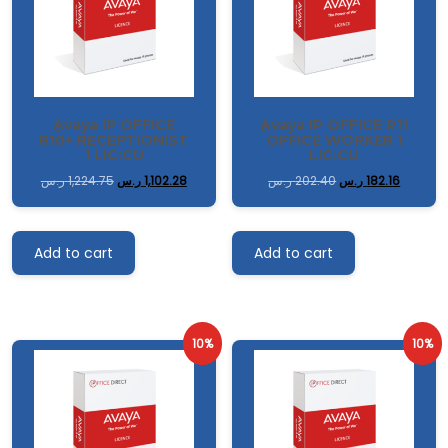
ِAvaya IP OFFICE
ِAvaya IP OFFICE R11
R10+ RECEPTIONIST
OFFICE WORKER 1
1 LIC:CU
LIC:CU
ر.س
1,224.75
ر.س
1,102.28
ر.س
202.40
ر.س
182.16
Add to cart
Add to cart
10%
10%