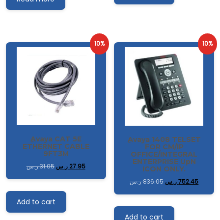
10%
10%
ِAvaya CAT 5E
ِAvaya 1408 TELSET
ETHERNET CABLE
FOR CM/IP
9FT3M
OFFICE/INTEGRAL
ENTERPRISE UpN
ر.س
31.05
ر.س
27.95
ICON ONLY.
ر.س
836.05
ر.س
752.45
Add to cart
Add to cart