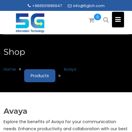
Skip
+966501996947
info@5gtch.com
to
content
0
Shop
Home
Avaya
Products
Avaya
Explore the benefits of Avaya for your communication
needs. Enhance productivity and collaboration with our best