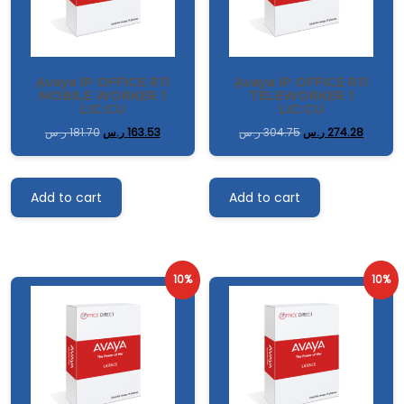
ِAvaya IP OFFICE R11
ِAvaya IP OFFICE R11
MOBILE WORKER 1
TELEWORKER 1
LIC:CU
LIC:CU
ر.س
181.70
ر.س
163.53
ر.س
304.75
ر.س
274.28
Add to cart
Add to cart
10%
10%