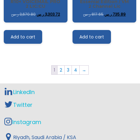
R10+ VOICEMAIL PRO
Essenial Edition / VM
2 LIC:CU
2 Channel Lic
ر.س
3,670.80
ر.س
3,303.72
ر.س
817.65
ر.س
735.89
Add to cart
Add to cart
1
2
3
4
→
LinkedIn
Twitter
Instagram
Riyadh, Saudi Arabia / KSA