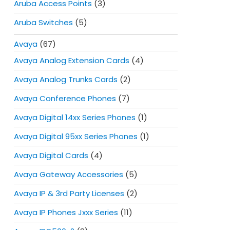
Aruba Access Points
(3)
Aruba Switches
(5)
Avaya
(67)
Avaya Analog Extension Cards
(4)
Avaya Analog Trunks Cards
(2)
Avaya Conference Phones
(7)
Avaya Digital 14xx Series Phones
(1)
Avaya Digital 95xx Series Phones
(1)
Avaya Digital Cards
(4)
Avaya Gateway Accessories
(5)
Avaya IP & 3rd Party Licenses
(2)
Avaya IP Phones Jxxx Series
(11)