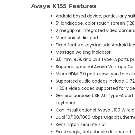
Avaya K155 Features
Android based device, particularly sui
5″ landscape, color touch screen (1280
2 megapixel integrated video camer
Mechanical dial pad
Fixed feature keys include Android K
Message waiting indicator
3.5 mm, RJ9, and USB Type-A ports pr
Supports optional Avaya Vantage Co
Micro HDMI 2.0 port allows you to exte
Supported audio codecs include G.722,
H.264 video codec supported for vid
General purpose USB 2.0 Type-A port 
keyboard
Can install optional Avaya J100 Wirel
Dual 10/100/1000 Mbps Gigabit Ethern
Kensington security slot
Fixed-angle, detachable desk stand