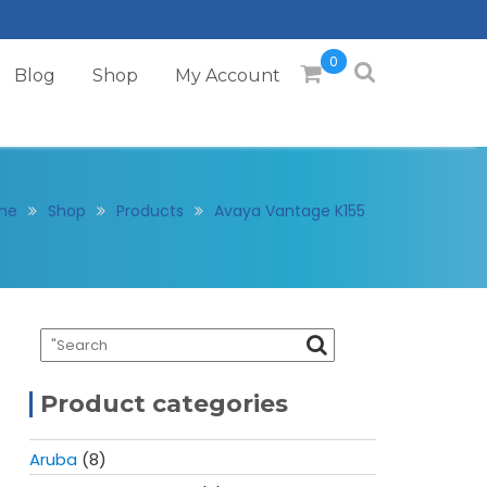
0
Blog
Shop
My Account
me
Shop
Products
Avaya Vantage K155
Product categories
Aruba
(8)