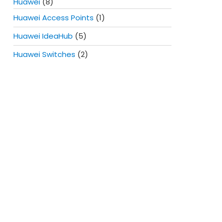
Huawei
(8)
Huawei Access Points
(1)
Huawei IdeaHub
(5)
Huawei Switches
(2)