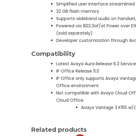
Simplified user interface streamline
32 GB flash memory
Supports wideband audio on handset
Powered via 802.3af/at Power over Eth
(sold separately)
Developer customization through Ava
Compatibility
Latest Avaya Aura Release 6.3 Service
IP Office Release 11.0
IP Office only supports Avaya Vantage
Office environment.
Not compatible with Avaya Cloud Off
Cloud Office
Avaya Vantage 3 K155 w/
Related products