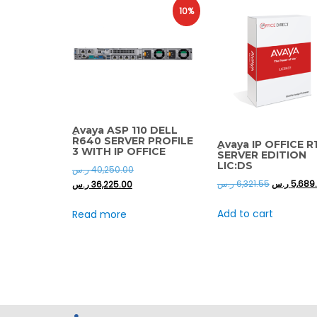
10%
ِAvaya ASP 110 DELL
R640 SERVER PROFILE
ِAvaya IP OFFICE R1
3 WITH IP OFFICE
SERVER EDITION
LIC:DS
ر.س
40,250.00
ر.س
6,321.55
ر.س
5,689
ر.س
36,225.00
Add to cart
Read more