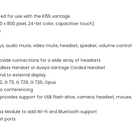
ted for use with the K155 vantage.
 x 800 pixel, 24-bit color, capacitive touch)
a
eys, audio mute, video mute, headset, speaker, volume control
ovide connections for a wide array of headsets
rdless Handset or Avaya Vantage Corded Handset
nd to external display
 G.711, G.729, G.726, Opus
eo conferencing
provides support for USB flash drive, camera, headset, mouse,
ess Module to add Wi-Fi and Bluetooth support
et ports