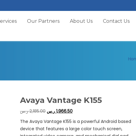
ervices
Our Partners
About Us
Contact Us
Ho
Avaya Vantage K155
ر.س
2,185.00
ر.س
1,966.50
The Avaya Vantage K155 is a powerful Android based
device that features a large color touch screen,
integrated video camera, and mechanical dial pad