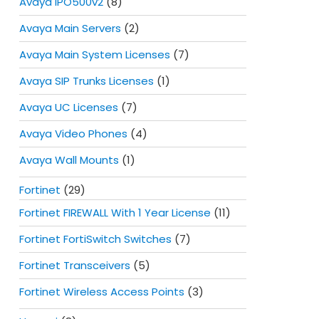
Avaya IPO500v2
(8)
Avaya Main Servers
(2)
Avaya Main System Licenses
(7)
Avaya SIP Trunks Licenses
(1)
Avaya UC Licenses
(7)
Avaya Video Phones
(4)
Avaya Wall Mounts
(1)
Fortinet
(29)
Fortinet FIREWALL With 1 Year License
(11)
Fortinet FortiSwitch Switches
(7)
Fortinet Transceivers
(5)
Fortinet Wireless Access Points
(3)