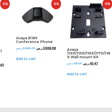
10%
10%
10%
Avaya B189
Conference Phone
ر.س
3,965.20
ر.س
3,568.68
ِAvaya
1
J139/J159/J169/J179/J18
9 Wall mount Kit
Add to cart
ر.س
48.30
ر.س
43.47
.40
Add to cart