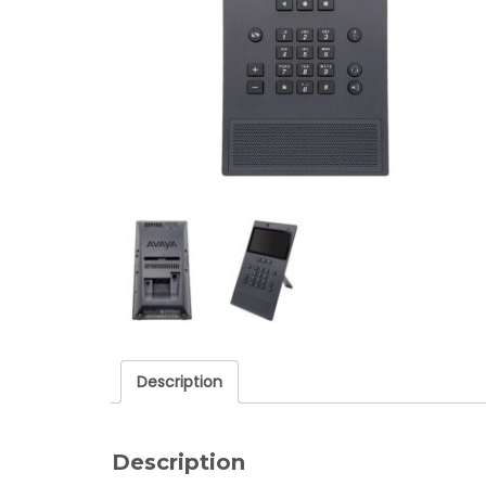
Description
Description