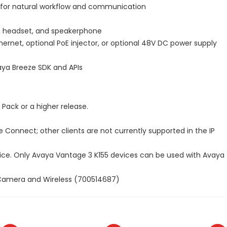
d for natural workflow and communication
, headset, and speakerphone
ernet, optional PoE injector, or optional 48V DC power supply
ya Breeze SDK and APIs
 Pack or a higher release.
 Connect; other clients are not currently supported in the IP
ice. Only Avaya Vantage 3 K155 devices can be used with Avaya
Camera and Wireless (700514687)