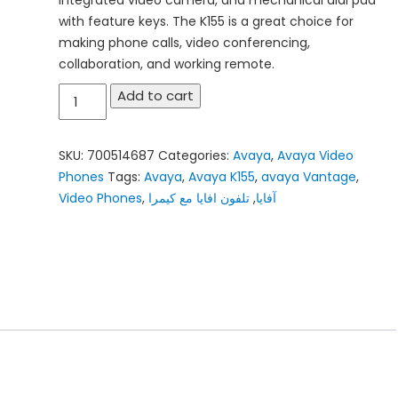
with feature keys. The K155 is a great choice for
making phone calls, video conferencing,
collaboration, and working remote.
Avaya
Add to cart
Vantage
K155
SKU:
700514687
Categories:
Avaya
,
Avaya Video
quantity
Phones
Tags:
Avaya
,
Avaya K155
,
avaya Vantage
,
Video Phones
,
تلفون افايا مع كيمرا
,
آفايا