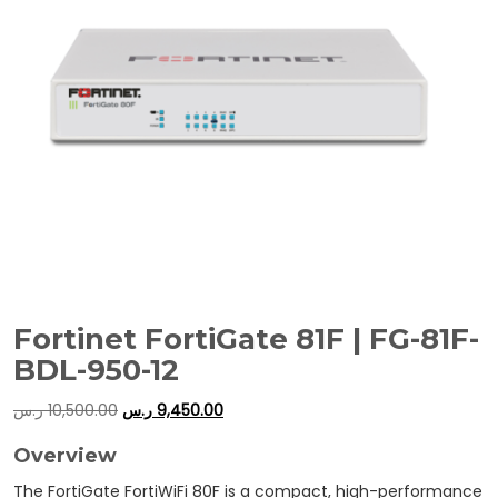
Fortinet FortiGate 81F | FG-81F-
BDL-950-12
ر.س
10,500.00
ر.س
9,450.00
Overview
The FortiGate FortiWiFi 80F is a compact, high-performance