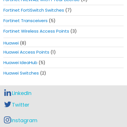
Fortinet FortiSwitch Switches
(7)
Fortinet Transceivers
(5)
Fortinet Wireless Access Points
(3)
Huawei
(8)
Huawei Access Points
(1)
Huawei IdeaHub
(5)
Huawei Switches
(2)
LinkedIn
Twitter
Instagram