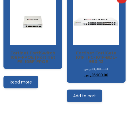
Fortinet FortiSwitch
Fortinet FortiGate
108F-FPOE | Fortinet
101F | FG-101F-BDL-
FS-108F-FPOE
950-12
ر.س
18,000.00
ر.س
16,200.00
Read more
Add to cart