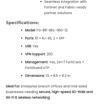
Seamless integration with
Fortinet and Fabric-ready
partner solutions
Specifications:
Model:
FG-81F-BDL-950-12
Ports:
10 × RJ-45, 2 × SFP
USB:
Yes
VPN Support:
200
Management:
Yes, 24×7 FortiCare +
FortiGuard UTP
Dimensions:
1.5 × 8.5 × 6.3 in
Ideal For:
Enterprise branch offices and mid-sized
businesses needing
secure, high-speed SD-WAN and
Wi-Fi 6 wireless networking
.