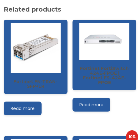
Related products
Fortinet FortiSwitch
424E-FPOE |
Fortinet FS-424E-
Fortinet FN-TRAN-
FPOE
SFP+LR
Read more
Read more
10%