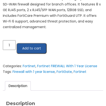
SD-WAN firewall designed for branch offices. It features 8 x
GE RJ45 ports, 2 x RJ45/SFP WAN ports, 128GB SSD, and
includes FortiCare Premium with FortiGuard UTP. It offers
Wi-Fi 6 support, advanced threat protection, and easy
centralized management.
Fortinet
Add to cart
FortiGate
81F
|
FG-
Categories:
Fortinet
,
Fortinet FIREWALL With 1 Year License
81F-
Tags:
Firewall with 1 year license
,
FortiGate
,
Fortinet
BDL-
950-
Description
12
quantity
Description