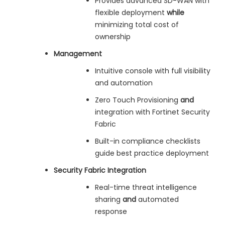
Provides advanced SD-WAN with
flexible deployment
while
minimizing total cost of
ownership
Management
Intuitive console with full visibility
and automation
Zero Touch Provisioning
and
integration with Fortinet Security
Fabric
Built-in compliance checklists
guide best practice deployment
Security Fabric Integration
Real-time threat intelligence
sharing
and
automated
response