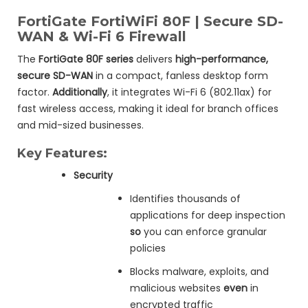
FortiGate FortiWiFi 80F | Secure SD-
WAN & Wi-Fi 6 Firewall
The
FortiGate 80F series
delivers
high-performance,
secure SD-WAN
in a compact, fanless desktop form
factor.
Additionally
, it integrates Wi-Fi 6 (802.11ax) for
fast wireless access, making it ideal for branch offices
and mid-sized businesses.
Key Features:
Security
Identifies thousands of
applications for deep inspection
so
you can enforce granular
policies
Blocks malware, exploits, and
malicious websites
even
in
encrypted traffic