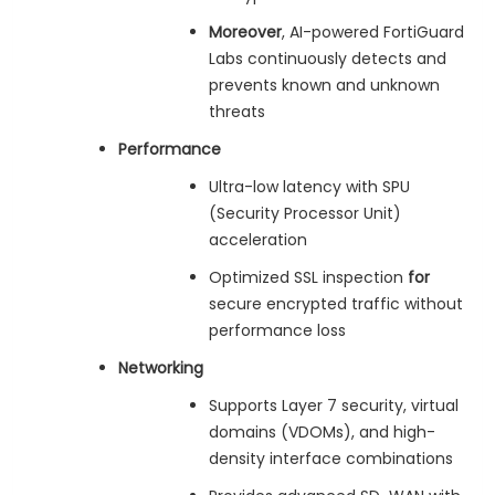
Moreover
, AI-powered FortiGuard
Labs continuously detects and
prevents known and unknown
threats
Performance
Ultra-low latency with SPU
(Security Processor Unit)
acceleration
Optimized SSL inspection
for
secure encrypted traffic without
performance loss
Networking
Supports Layer 7 security, virtual
domains (VDOMs), and high-
density interface combinations