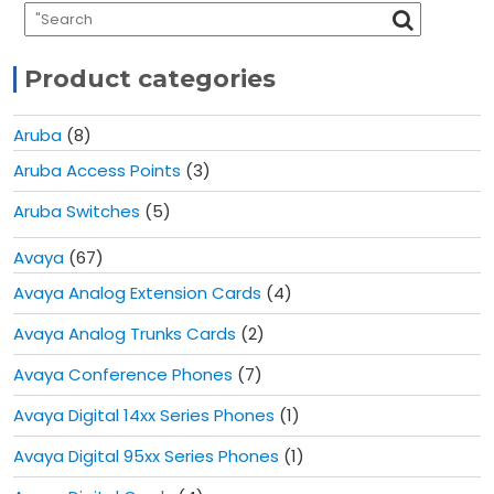
Product categories
Aruba
(8)
Aruba Access Points
(3)
Aruba Switches
(5)
Avaya
(67)
Avaya Analog Extension Cards
(4)
Avaya Analog Trunks Cards
(2)
Avaya Conference Phones
(7)
Avaya Digital 14xx Series Phones
(1)
Avaya Digital 95xx Series Phones
(1)