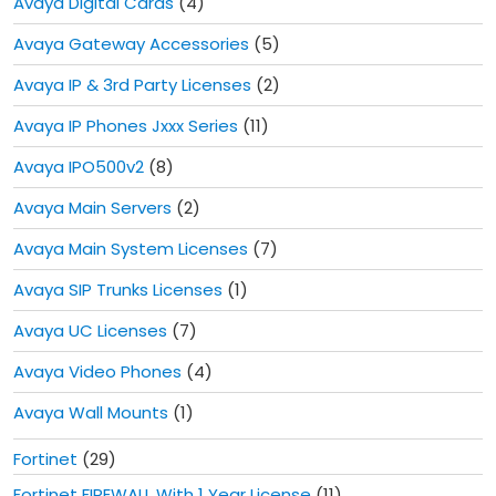
Avaya Digital Cards
(4)
Avaya Gateway Accessories
(5)
Avaya IP & 3rd Party Licenses
(2)
Avaya IP Phones Jxxx Series
(11)
Avaya IPO500v2
(8)
Avaya Main Servers
(2)
Avaya Main System Licenses
(7)
Avaya SIP Trunks Licenses
(1)
Avaya UC Licenses
(7)
Avaya Video Phones
(4)
Avaya Wall Mounts
(1)
Fortinet
(29)
Fortinet FIREWALL With 1 Year License
(11)