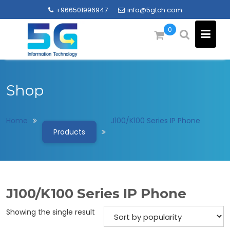
Skip
+966501996947
info@5gtch.com
to
content
0
Shop
Home
J100/K100 Series IP Phone
Products
J100/K100 Series IP Phone
Showing the single result