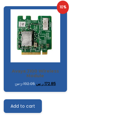
10%
Avaya J100 Wireless
Module
ر.س
192.05
ر.س
172.85
Add to cart