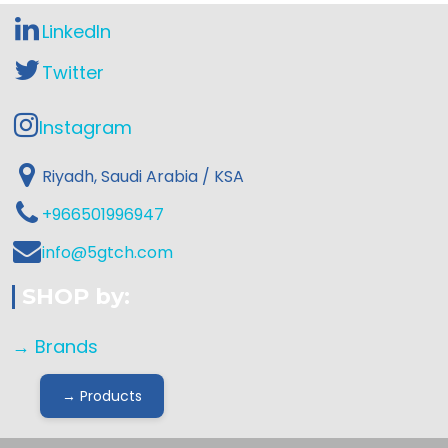
LinkedIn
Twitter
Instagram
Riyadh, Saudi Arabia / KSA
+966501996947
info@5gtch.com
SHOP by:
→ Brands
→ Products