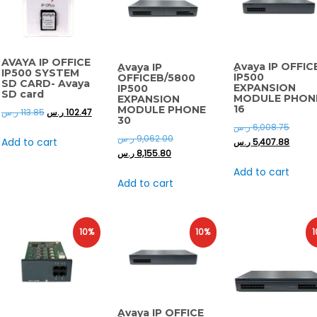
AVAYA IP OFFICE
ِAvaya IP OFFIC
ِAvaya IP
IP500 SYSTEM
IP500
OFFICEB/5800
SD CARD- Avaya
EXPANSION
IP500
SD card
MODULE PHON
EXPANSION
16
MODULE PHONE
ر.س
113.85
ر.س
102.47
30
ر.س
6,008.75
ر.س
9,062.00
Add to cart
ر.س
5,407.88
ر.س
8,155.80
Add to cart
Add to cart
10%
10%
1
ِAvaya IP OFFICE