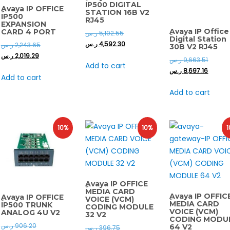
IP500 DIGITAL
ِAvaya IP OFFICE
STATION 16B V2
IP500
RJ45
EXPANSION
ِAvaya IP Office
CARD 4 PORT
ر.س
5,102.55
Digital Station
ر.س
4,592.30
ر.س
2,243.65
30B V2 RJ45
ر.س
2,019.29
ر.س
9,663.51
Add to cart
ر.س
8,697.16
Add to cart
Add to cart
10%
10%
1
ِAvaya IP OFFICE
MEDIA CARD
ِAvaya IP OFFIC
ِAvaya IP OFFICE
VOICE (VCM)
MEDIA CARD
IP500 TRUNK
CODING MODULE
VOICE (VCM)
ANALOG 4U V2
32 V2
CODING MODU
ر.س
906.20
64 V2
ر.س
396.75