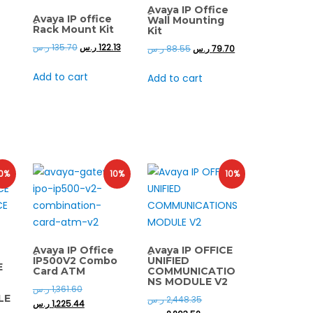
ِAvaya IP Office
ِAvaya IP office
Wall Mounting
Rack Mount Kit
Kit
ر.س
135.70
ر.س
122.13
ر.س
88.55
ر.س
79.70
Add to cart
Add to cart
0%
10%
10%
ِAvaya IP Office
ِAvaya IP OFFICE
IP500V2 Combo
UNIFIED
E
Card ATM
COMMUNICATIO
NS MODULE V2
ر.س
1,361.60
LE
ر.س
2,448.35
ر.س
1,225.44