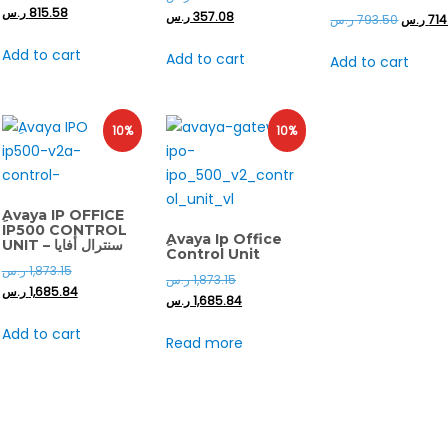
ر.س
815.58
ر.س
357.08
ر.س
793.50
ر.س
714
Add to cart
Add to cart
Add to cart
10%
10%
ِAvaya IP OFFICE
IP500 CONTROL
ِAvaya Ip Office
UNIT – سنترال أفايا
Control Unit
ر.س
1,873.15
ر.س
1,873.15
ر.س
1,685.84
ر.س
1,685.84
Add to cart
Read more