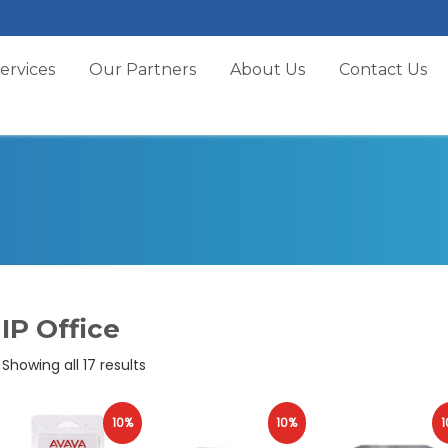
ervices
Our Partners
About Us
Contact Us
IP Office
Sorted
Showing all 17 results
by
popularity
10%
10%
1