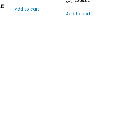
ر.س
2,203.52
.15
Add to cart
Add to cart