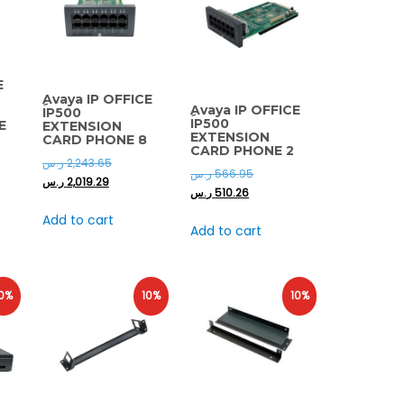
E
ِAvaya IP OFFICE
ِAvaya IP OFFICE
IP500
IP500
E
EXTENSION
EXTENSION
CARD PHONE 8
CARD PHONE 2
ر.س
2,243.65
ر.س
566.95
ر.س
2,019.29
ر.س
510.26
Add to cart
Add to cart
0%
10%
10%