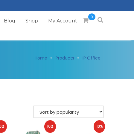
0
Blog
Shop
My Account
Home
Products
IP Office
0%
10%
10%