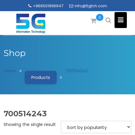
Skip
+966501996947
info@5gtch.com
to
content
0
Shop
Home
700514243
Products
700514243
Showing the single result