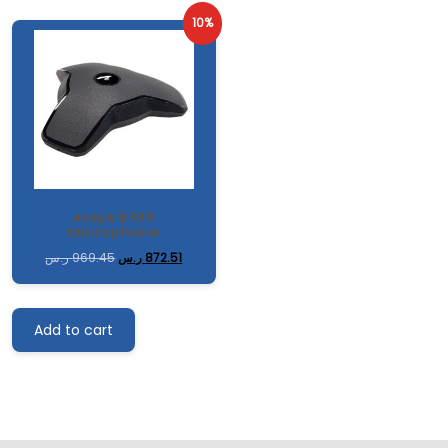
10%
avaya b199
microphone
ر.س
969.45
ر.س
872.51
Add to cart