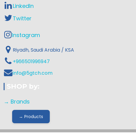
LinkedIn
Twitter
Instagram
Riyadh, Saudi Arabia / KSA
+966501996947
info@5gtch.com
SHOP by:
→ Brands
→ Products