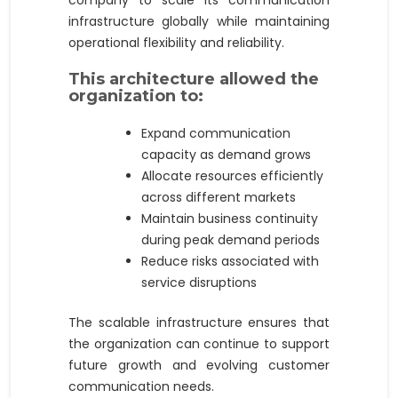
infrastructure globally while maintaining
operational flexibility and reliability.
This architecture allowed the
organization to:
Expand communication
capacity as demand grows
Allocate resources efficiently
across different markets
Maintain business continuity
during peak demand periods
Reduce risks associated with
service disruptions
The scalable infrastructure ensures that
the organization can continue to support
future growth and evolving customer
communication needs.