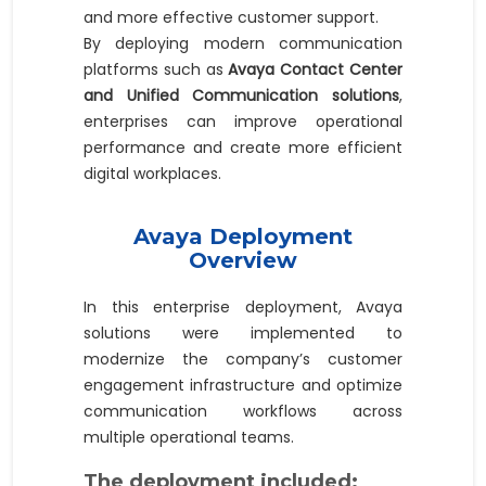
and more effective customer support.
By deploying modern communication
platforms such as
Avaya Contact Center
and Unified Communication solutions
,
enterprises can improve operational
performance and create more efficient
digital workplaces.
Avaya Deployment
Overview
In this enterprise deployment, Avaya
solutions were implemented to
modernize the company’s customer
engagement infrastructure and optimize
communication workflows across
multiple operational teams.
The deployment included: