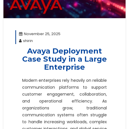
November 25, 2025
shirin
Avaya Deployment
Case Study in a Large
Enterprise
Modern enterprises rely heavily on reliable
communication platforms to support
customer engagement, collaboration,
and operational efficiency. As
organizations grow, traditional
communication systems often struggle
to handle increasing workloads, complex
customer interactions, and global service