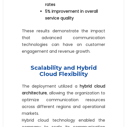
rates
5% improvement in overall
service quality
These results demonstrate the impact
that advanced communication
technologies can have on customer
engagement and revenue growth.
Scalability and Hybrid
Cloud Flexibility
The deployment utilized a
hybrid cloud
architecture
, allowing the organization to
optimize communication resources
across different regions and operational
markets.
Hybrid cloud technology enabled the
company to scale its communication