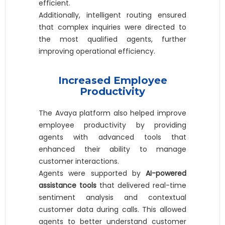
efficient.
Additionally, intelligent routing ensured
that complex inquiries were directed to
the most qualified agents, further
improving operational efficiency.
Increased Employee
Productivity
The Avaya platform also helped improve
employee productivity by providing
agents with advanced tools that
enhanced their ability to manage
customer interactions.
Agents were supported by
AI-powered
assistance tools
that delivered real-time
sentiment analysis and contextual
customer data during calls. This allowed
agents to better understand customer