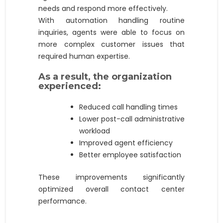
needs and respond more effectively.
With automation handling routine
inquiries, agents were able to focus on
more complex customer issues that
required human expertise.
As a result, the organization
experienced:
Reduced call handling times
Lower post-call administrative
workload
Improved agent efficiency
Better employee satisfaction
These improvements significantly
optimized overall contact center
performance.