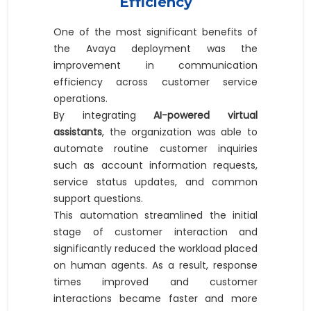
Efficiency
One of the most significant benefits of
the Avaya deployment was the
improvement in communication
efficiency across customer service
operations.
By integrating
AI-powered virtual
assistants
, the organization was able to
automate routine customer inquiries
such as account information requests,
service status updates, and common
support questions.
This automation streamlined the initial
stage of customer interaction and
significantly reduced the workload placed
on human agents. As a result, response
times improved and customer
interactions became faster and more