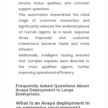
service status updates, and common
support questions.
This automation streamlined the initial
stage of customer interaction and
significantly reduced the workload placed
on human agents. As a result, response
times improved and customer
interactions became faster and more
efficient.
Additionally, intelligent routing ensured
that complex inquiries were directed to
the most qualified agents, further
improving operational efficiency.
Frequently Asked Questions About
Avaya Deployment in Large
Enterprises:
What is an Avaya deployment in
an enterprise environment?