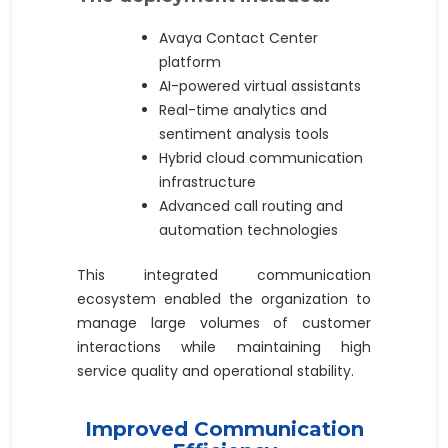
Avaya Contact Center
platform
AI-powered virtual assistants
Real-time analytics and
sentiment analysis tools
Hybrid cloud communication
infrastructure
Advanced call routing and
automation technologies
This integrated communication
ecosystem enabled the organization to
manage large volumes of customer
interactions while maintaining high
service quality and operational stability.
Improved Communication