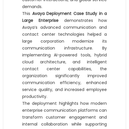
demands.
This
Avaya Deployment Case Study in a
Large Enterprise
demonstrates how
Avaya’s advanced communication and
contact center technologies helped a
large corporation modernize its
communication infrastructure. By
implementing AI-powered tools, hybrid
cloud architecture, and intelligent
contact center capabilities, the
organization significantly improved
communication efficiency, enhanced
service quality, and increased employee
productivity.
The deployment highlights how modern
enterprise communication platforms can
transform customer engagement and
internal collaboration while supporting