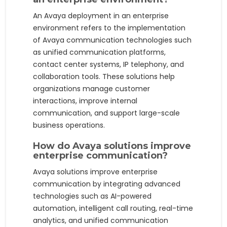
An Avaya deployment in an enterprise
environment refers to the implementation
of Avaya communication technologies such
as unified communication platforms,
contact center systems, IP telephony, and
collaboration tools. These solutions help
organizations manage customer
interactions, improve internal
communication, and support large-scale
business operations.
How do Avaya solutions improve
enterprise communication?
Avaya solutions improve enterprise
communication by integrating advanced
technologies such as AI-powered
automation, intelligent call routing, real-time
analytics, and unified communication