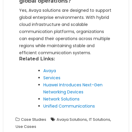
global operations?
Yes, Avaya solutions are designed to support
global enterprise environments. With hybrid
cloud infrastructure and scalable
communication platforms, organizations
can expand their operations across multiple
regions while maintaining stable and
efficient communication systems.
Related Links:
Avaya
Services
Huawei Introduces Next-Gen
Networking Devices
Network Solutions
Unified Communications
,
,
Case Studies
Avaya Solutions
IT Solutions
Use Cases