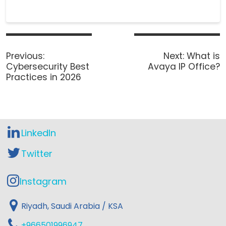
P
o
Previous
Next
Previous:
Next:
What is
s
post:
post:
Cybersecurity Best
Avaya IP Office?
t
Practices in 2026
n
a
v
i
g
LinkedIn
a
t
Twitter
i
o
Instagram
n
Riyadh, Saudi Arabia / KSA
+966501996947