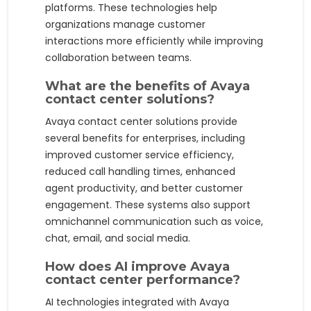
platforms. These technologies help
organizations manage customer
interactions more efficiently while improving
collaboration between teams.
What are the benefits of Avaya
contact center solutions?
Avaya contact center solutions provide
several benefits for enterprises, including
improved customer service efficiency,
reduced call handling times, enhanced
agent productivity, and better customer
engagement. These systems also support
omnichannel communication such as voice,
chat, email, and social media.
How does AI improve Avaya
contact center performance?
AI technologies integrated with Avaya