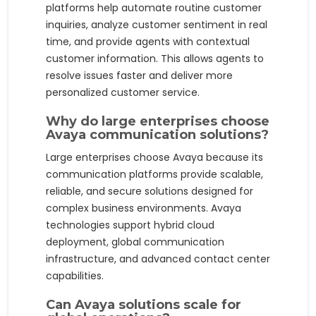
platforms help automate routine customer
inquiries, analyze customer sentiment in real
time, and provide agents with contextual
customer information. This allows agents to
resolve issues faster and deliver more
personalized customer service.
Why do large enterprises choose
Avaya communication solutions?
Large enterprises choose Avaya because its
communication platforms provide scalable,
reliable, and secure solutions designed for
complex business environments. Avaya
technologies support hybrid cloud
deployment, global communication
infrastructure, and advanced contact center
capabilities.
Can Avaya solutions scale for