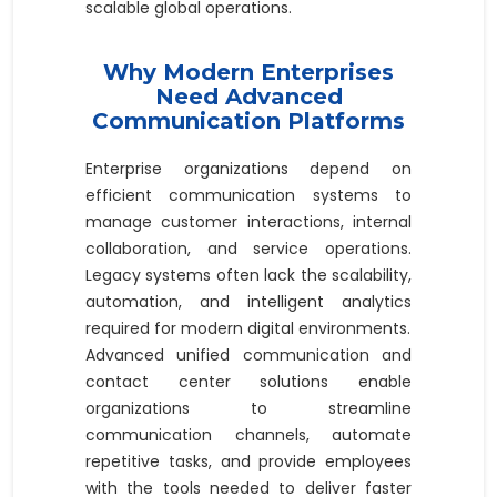
scalable global operations.
Why Modern Enterprises
Need Advanced
Communication Platforms
Enterprise organizations depend on
efficient communication systems to
manage customer interactions, internal
collaboration, and service operations.
Legacy systems often lack the scalability,
automation, and intelligent analytics
required for modern digital environments.
Advanced unified communication and
contact center solutions enable
organizations to streamline
communication channels, automate
repetitive tasks, and provide employees
with the tools needed to deliver faster