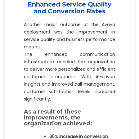
Enhanced Service Quality
and Conversion Rates
Another major outcome of the Avaya
deployment was the improvement in
service quality and business performance
metrics.
The enhanced communication
infrastructure enabled the organization
to deliver more personalized and efficient
customer interactions. With AI-driven
insights and improved call management,
customer satisfaction levels increased
significantly.
As a result of these
improvements, the
organization achieved:
65% increase in conversion