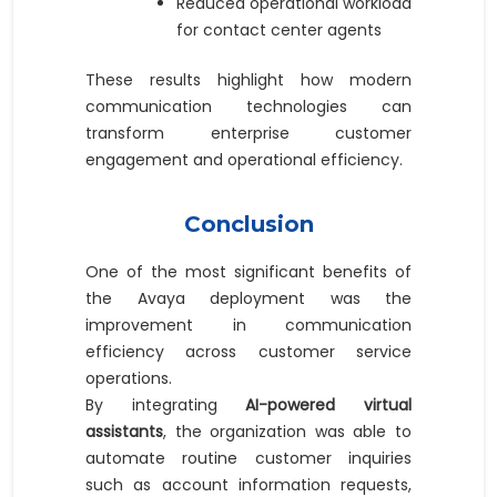
Reduced operational workload
for contact center agents
These results highlight how modern
communication technologies can
transform enterprise customer
engagement and operational efficiency.
Conclusion
One of the most significant benefits of
the Avaya deployment was the
improvement in communication
efficiency across customer service
operations.
By integrating
AI-powered virtual
assistants
, the organization was able to
automate routine customer inquiries
such as account information requests,