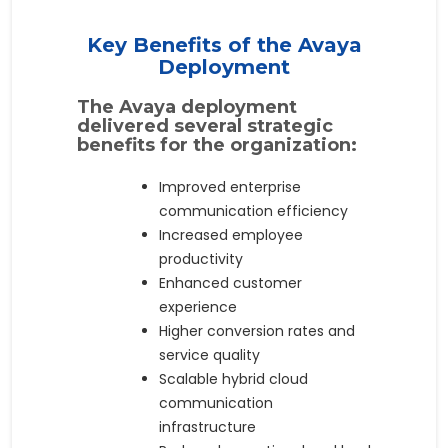
Key Benefits of the Avaya
Deployment
The Avaya deployment
delivered several strategic
benefits for the organization:
Improved enterprise
communication efficiency
Increased employee
productivity
Enhanced customer
experience
Higher conversion rates and
service quality
Scalable hybrid cloud
communication
infrastructure