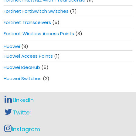
Fortinet FortiSwitch Switches
(7)
Fortinet Transceivers
(5)
Fortinet Wireless Access Points
(3)
Huawei
(8)
Huawei Access Points
(1)
Huawei IdeaHub
(5)
Huawei Switches
(2)
LinkedIn
Twitter
Instagram