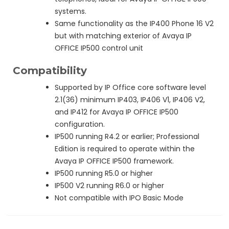
systems.
Same functionality as the IP400 Phone 16 V2
but with matching exterior of Avaya IP
OFFICE IP500 control unit
Compatibility
Supported by IP Office core software level
2.1(36) minimum IP403, IP406 V1, IP406 V2,
and IP412 for Avaya IP OFFICE IP500
configuration.
IP500 running R4.2 or earlier; Professional
Edition is required to operate within the
Avaya IP OFFICE IP500 framework.
IP500 running R5.0 or higher
IP500 V2 running R6.0 or higher
Not compatible with IPO Basic Mode