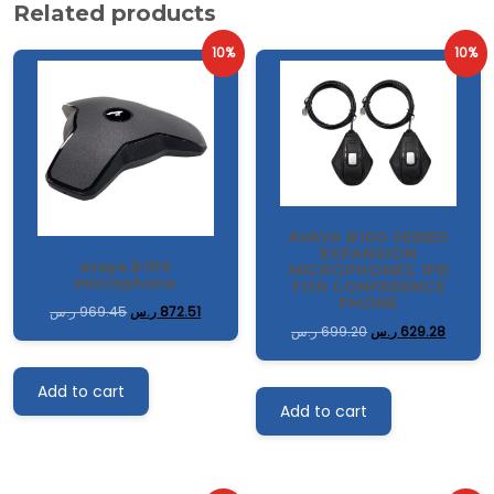
Related products
10%
10%
AVAYA B100 SERIES
EXPANSION
avaya b199
MICROPHONES 1PR
microphone
FOR CONFERENCE
PHONE
ر.س
969.45
ر.س
872.51
ر.س
699.20
ر.س
629.28
Add to cart
Add to cart