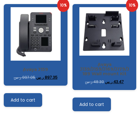
10%
10%
ِAvaya
J139/J159/J169/J179/J
ِAvaya J159
189 Wall mount Kit
ر.س
997.05
ر.س
897.35
ر.س
48.30
ر.س
43.47
Add to cart
Add to cart