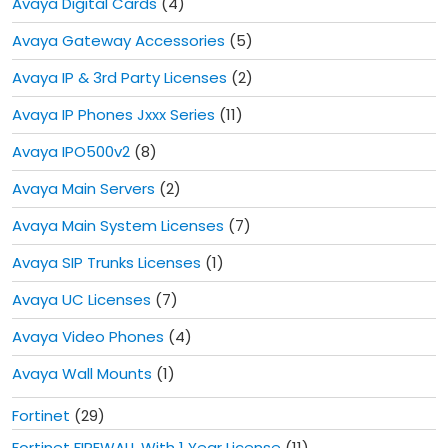
Avaya Digital Cards
(4)
Avaya Gateway Accessories
(5)
Avaya IP & 3rd Party Licenses
(2)
Avaya IP Phones Jxxx Series
(11)
Avaya IPO500v2
(8)
Avaya Main Servers
(2)
Avaya Main System Licenses
(7)
Avaya SIP Trunks Licenses
(1)
Avaya UC Licenses
(7)
Avaya Video Phones
(4)
Avaya Wall Mounts
(1)
Fortinet
(29)
Fortinet FIREWALL With 1 Year License
(11)