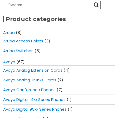
Product categories
Aruba
(8)
Aruba Access Points
(3)
Aruba Switches
(5)
Avaya
(67)
Avaya Analog Extension Cards
(4)
Avaya Analog Trunks Cards
(2)
Avaya Conference Phones
(7)
Avaya Digital 14xx Series Phones
(1)
Avaya Digital 95xx Series Phones
(1)