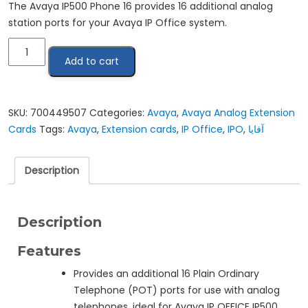
The Avaya IP500 Phone 16 provides 16 additional analog
station ports for your Avaya IP Office system.
ِAvaya
Add to cart
IP
OFFICE
IP500
EXPANSION
SKU:
700449507
Categories:
Avaya
,
Avaya Analog Extension
MODULE
Cards
Tags:
Avaya
,
Extension cards
,
IP Office
,
IPO
,
آفايا
PHONE
16
Description
quantity
Description
Features
Provides an additional 16 Plain Ordinary
Telephone (POT) ports for use with analog
telephones, ideal for Avaya IP OFFICE IP500