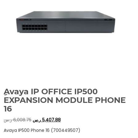
ِAvaya IP OFFICE IP500
EXPANSION MODULE PHONE
16
ر.س
6,008.75
ر.س
5,407.88
Avaya IP500 Phone 16 (700449507)