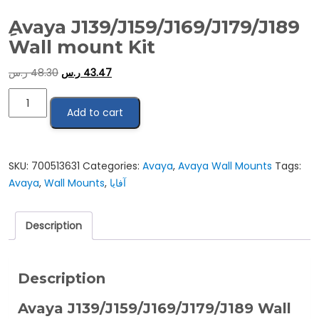
ِAvaya J139/J159/J169/J179/J189
Wall mount Kit
ر.س
48.30
ر.س
43.47
ِAvaya
Add to cart
J139/J159/J169/J179/J189
Wall
mount
Kit
SKU:
700513631
Categories:
Avaya
,
Avaya Wall Mounts
Tags:
quantity
Avaya
,
Wall Mounts
,
آفايا
Description
Description
Avaya J139/J159/J169/J179/J189 Wall