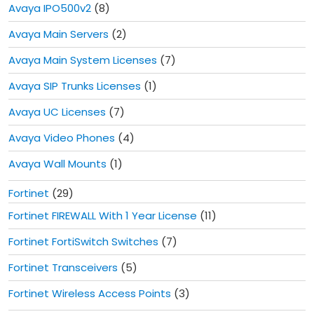
Avaya IPO500v2
(8)
Avaya Main Servers
(2)
Avaya Main System Licenses
(7)
Avaya SIP Trunks Licenses
(1)
Avaya UC Licenses
(7)
Avaya Video Phones
(4)
Avaya Wall Mounts
(1)
Fortinet
(29)
Fortinet FIREWALL With 1 Year License
(11)
Fortinet FortiSwitch Switches
(7)
Fortinet Transceivers
(5)
Fortinet Wireless Access Points
(3)