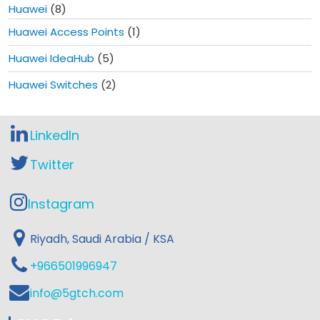
Huawei
(8)
Huawei Access Points
(1)
Huawei IdeaHub
(5)
Huawei Switches
(2)
LinkedIn
Twitter
Instagram
Riyadh, Saudi Arabia / KSA
+966501996947
info@5gtch.com