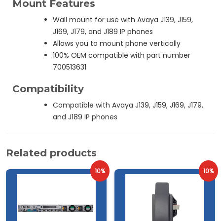
Mount Features
Wall mount for use with Avaya J139, J159,
J169, J179, and J189 IP phones
Allows you to mount phone vertically
100% OEM compatible with part number
700513631
Compatibility
Compatible with Avaya J139, J159, J169, J179,
and J189 IP phones
Related products
10%
10%