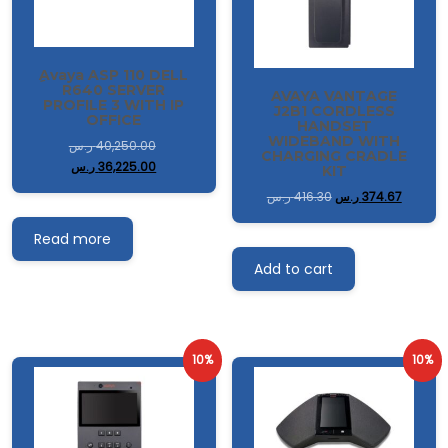
ِAvaya ASP 110 DELL
R640 SERVER
AVAYA VANTAGE
PROFILE 3 WITH IP
J2B1 CORDLESS
OFFICE
HANDSET
WIDEBAND WITH
ر.س
40,250.00
CHARGING CRADLE
ر.س
36,225.00
KIT
ر.س
416.30
ر.س
374.67
Read more
Add to cart
10%
10%