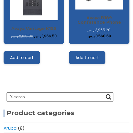
Avaya B189
Conference Phone
Avaya Vantage K155
ر.س
3,965.20
ر.س
3,568.68
ر.س
2,185.00
ر.س
1,966.50
Add to cart
Add to cart
Product categories
Aruba
(8)