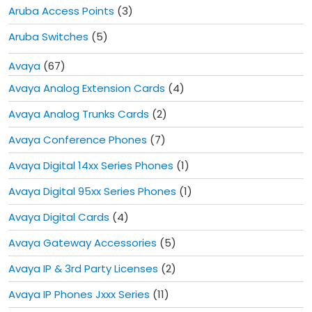
Aruba Access Points
(3)
Aruba Switches
(5)
Avaya
(67)
Avaya Analog Extension Cards
(4)
Avaya Analog Trunks Cards
(2)
Avaya Conference Phones
(7)
Avaya Digital 14xx Series Phones
(1)
Avaya Digital 95xx Series Phones
(1)
Avaya Digital Cards
(4)
Avaya Gateway Accessories
(5)
Avaya IP & 3rd Party Licenses
(2)
Avaya IP Phones Jxxx Series
(11)