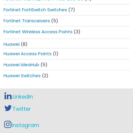
Fortinet FortiSwitch Switches
(7)
Fortinet Transceivers
(5)
Fortinet Wireless Access Points
(3)
Huawei
(8)
Huawei Access Points
(1)
Huawei IdeaHub
(5)
Huawei Switches
(2)
LinkedIn
Twitter
Instagram