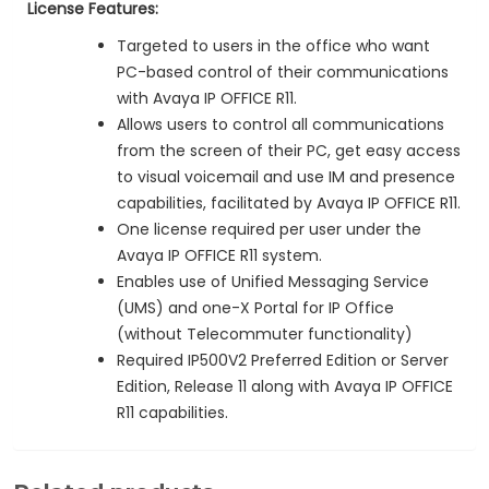
License Features:
Targeted to users in the office who want
PC-based control of their communications
with Avaya IP OFFICE R11.
Allows users to control all communications
from the screen of their PC, get easy access
to visual voicemail and use IM and presence
capabilities, facilitated by Avaya IP OFFICE R11.
One license required per user under the
Avaya IP OFFICE R11 system.
Enables use of Unified Messaging Service
(UMS) and one-X Portal for IP Office
(without Telecommuter functionality)
Required IP500V2 Preferred Edition or Server
Edition, Release 11 along with Avaya IP OFFICE
R11 capabilities.