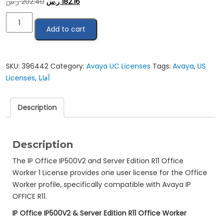
ر.س
202.40
ر.س
182.16
ِAvaya
Add to cart
IP
OFFICE
R11
OFFICE
SKU:
396442
Category:
Avaya UC Licenses
Tags:
Avaya
,
US
WORKER
Licenses
,
آفايا
1
LIC:CU
Description
quantity
Description
The IP Office IP500V2 and Server Edition R11 Office
Worker 1 License provides one user license for the Office
Worker profile, specifically compatible with Avaya IP
OFFICE R11.
IP Office IP500V2 & Server Edition R11 Office Worker