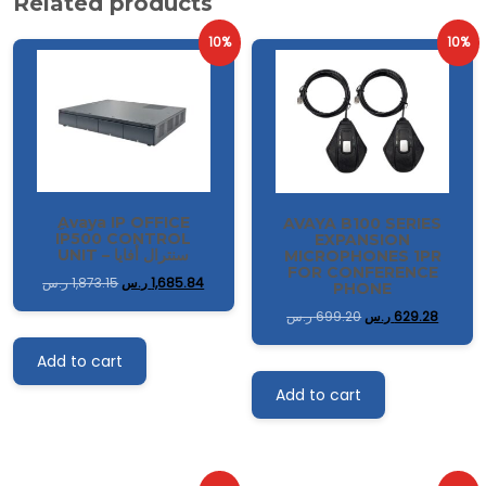
Related products
10%
10%
ِAvaya IP OFFICE
AVAYA B100 SERIES
IP500 CONTROL
EXPANSION
UNIT – سنترال أفايا
MICROPHONES 1PR
FOR CONFERENCE
ر.س
1,873.15
ر.س
1,685.84
PHONE
ر.س
699.20
ر.س
629.28
Add to cart
Add to cart