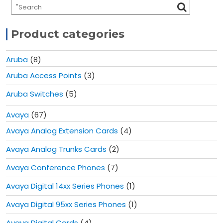
Product categories
Aruba
(8)
Aruba Access Points
(3)
Aruba Switches
(5)
Avaya
(67)
Avaya Analog Extension Cards
(4)
Avaya Analog Trunks Cards
(2)
Avaya Conference Phones
(7)
Avaya Digital 14xx Series Phones
(1)
Avaya Digital 95xx Series Phones
(1)
Avaya Digital Cards
(4)