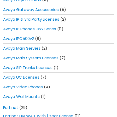
Avaya Gateway Accessories
(5)
Avaya IP & 3rd Party Licenses
(2)
Avaya IP Phones Jxxx Series
(11)
Avaya IPO500v2
(8)
Avaya Main Servers
(2)
Avaya Main System Licenses
(7)
Avaya SIP Trunks Licenses
(1)
Avaya UC Licenses
(7)
Avaya Video Phones
(4)
Avaya Wall Mounts
(1)
Fortinet
(29)
Fortinet FIREWALL With 1 Year License
(11)