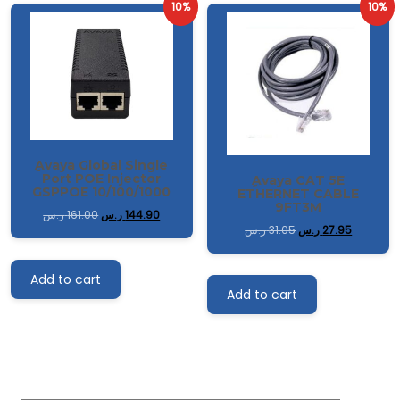
10%
10%
ِAvaya Global Single
Port POE Injector
ِAvaya CAT 5E
GSPPOE 10/100/1000
ETHERNET CABLE
9FT3M
ر.س
161.00
ر.س
144.90
ر.س
31.05
ر.س
27.95
Add to cart
Add to cart