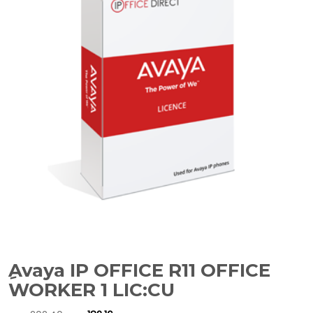
ِAvaya IP OFFICE R11 OFFICE
WORKER 1 LIC:CU