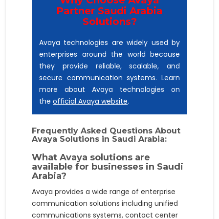
Partner Saudi Arabia
Solutions?
Avaya technologies are widely used by
enterprises around the world because
they provide reliable, scalable, and
secure communication systems. Learn
more about Avaya technologies on
the
official Avaya website
.
Frequently Asked Questions About
Avaya Solutions in Saudi Arabia:
What Avaya solutions are
available for businesses in Saudi
Arabia?
Avaya provides a wide range of enterprise
communication solutions including unified
communications systems, contact center