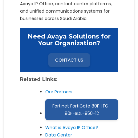
Avaya IP Office, contact center platforms,
and unified communications systems for
businesses across Saudi Arabia.
Need Avaya Solutions for
Your Organization?
CONTACT US
Related Links:
Our Partners
Fortinet FortiGate 80F | FG-
80F-BDL-950-12
What is Avaya IP Office?
Data Center