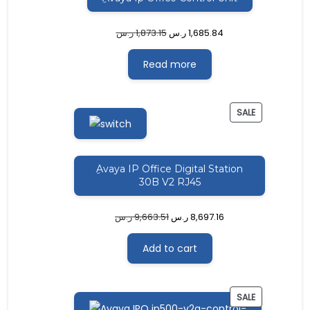
ر.س
1,873.15
ر.س
1,685.84
Read more
PRODUCT
SALE
ON
SALE
ِAvaya IP Office Digital Station
30B V2 RJ45
ر.س
9,663.51
ر.س
8,697.16
Add to cart
PRODUCT
SALE