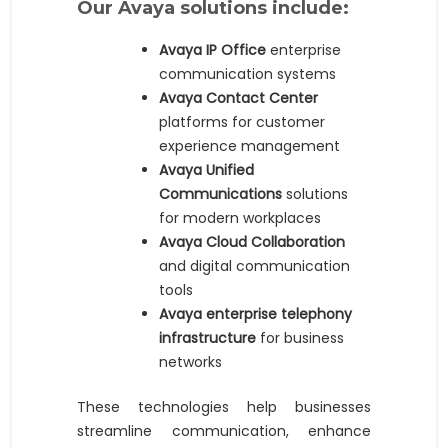
Our Avaya solutions include:
Avaya IP Office
enterprise
communication systems
Avaya Contact Center
platforms for customer
experience management
Avaya Unified
Communications
solutions
for modern workplaces
Avaya Cloud Collaboration
and digital communication
tools
Avaya enterprise telephony
infrastructure
for business
networks
These technologies help businesses
streamline communication, enhance