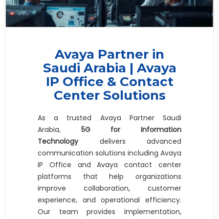
Avaya Partner in
Saudi Arabia | Avaya
IP Office & Contact
Center Solutions
As a trusted Avaya Partner Saudi
Arabia,
5G for Information
Technology
delivers advanced
communication solutions including Avaya
IP Office and Avaya contact center
platforms that help organizations
improve collaboration, customer
experience, and operational efficiency.
Our team provides implementation,