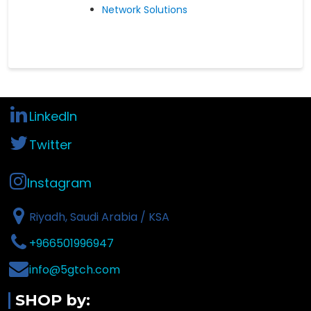
Network Solutions
LinkedIn
Twitter
Instagram
Riyadh, Saudi Arabia / KSA
+966501996947
info@5gtch.com
SHOP by: