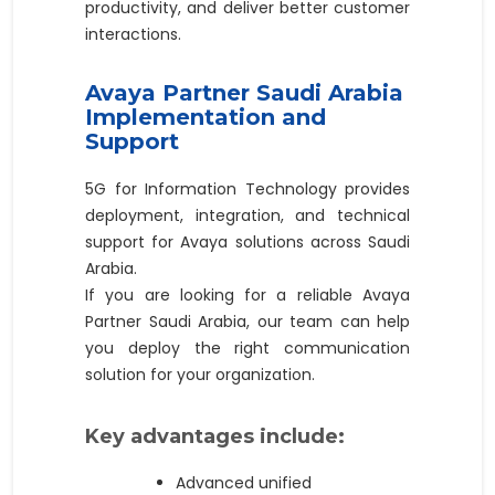
productivity, and deliver better customer
interactions.
Avaya Partner Saudi Arabia
Implementation and
Support
5G for Information Technology provides
deployment, integration, and technical
support for Avaya solutions across Saudi
Arabia.
If you are looking for a reliable Avaya
Partner Saudi Arabia, our team can help
you deploy the right communication
solution for your organization.
Key advantages include:
Advanced unified