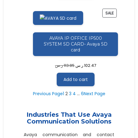
PRODUCT
SALE
ON
SALE
AVAYA IP OFFICE IP500
SYSTEM SD CARD- Avaya SD
card
ر.س
113.85
ر.س
102.47
Add to cart
Previous Page
1
2
3
4
…
6
Next Page
Industries That Use Avaya
Communication Solutions
Avaya communication and contact