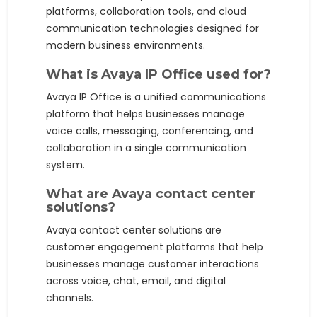
platforms, collaboration tools, and cloud
communication technologies designed for
modern business environments.
What is Avaya IP Office used for?
Avaya IP Office is a unified communications
platform that helps businesses manage
voice calls, messaging, conferencing, and
collaboration in a single communication
system.
What are Avaya contact center
solutions?
Avaya contact center solutions are
customer engagement platforms that help
businesses manage customer interactions
across voice, chat, email, and digital
channels.