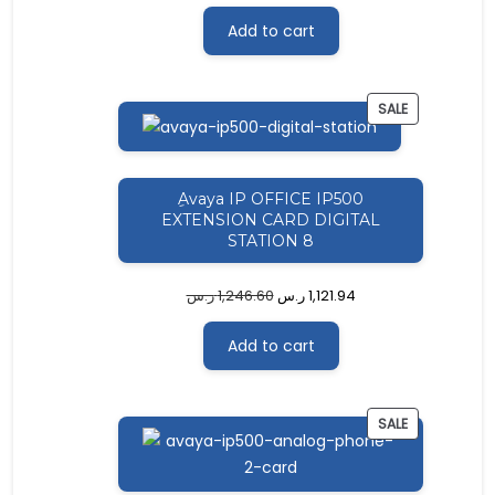
Add to cart
PRODUCT
SALE
ON
SALE
ِAvaya IP OFFICE IP500
EXTENSION CARD DIGITAL
STATION 8
ر.س
1,246.60
ر.س
1,121.94
Add to cart
PRODUCT
SALE
ON
SALE