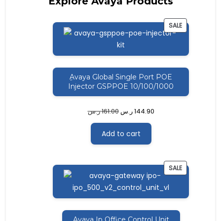
Explore Avaya Products
PRODUCT
SALE
ON
SALE
ِAvaya Global Single Port POE
Injector GSPPOE 10/100/1000
ر.س
161.00
ر.س
144.90
Add to cart
PRODUCT
SALE
ON
SALE
ِAvaya Ip Office Control Unit