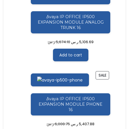
ِAvaya IP OFFICE IP500
EXPANSION MODULE ANALOG
TRUNK 16
ر.س
5,674.10
ر.س
5,106.69
Add to cart
PRODUCT
SALE
ON
SALE
ِAvaya IP OFFICE IP500
EXPANSION MODULE PHONE
16
ر.س
6,008.75
ر.س
5,407.88