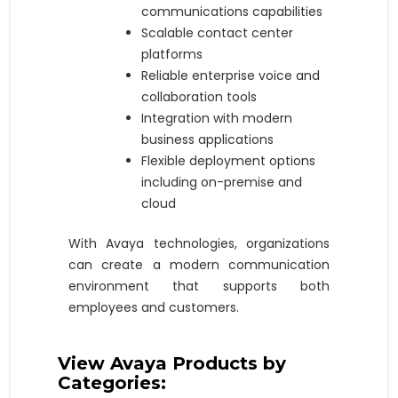
communications capabilities
Scalable contact center
platforms
Reliable enterprise voice and
collaboration tools
Integration with modern
business applications
Flexible deployment options
including on-premise and
cloud
With Avaya technologies, organizations
can create a modern communication
environment that supports both
employees and customers.
View Avaya Products by
Categories: