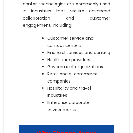
center technologies are commonly used
in industries that require advanced
collaboration and customer
engagement, including:
Customer service and
contact centers
Financial services and banking
Healthcare providers
Government organizations
Retail and e-commerce
companies
Hospitality and travel
industries
Enterprise corporate
environments
Why Choose Avaya