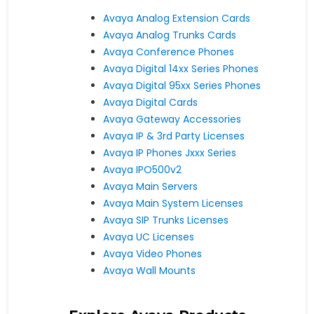
Avaya Analog Extension Cards
Avaya Analog Trunks Cards
Avaya Conference Phones
Avaya Digital 14xx Series Phones
Avaya Digital 95xx Series Phones
Avaya Digital Cards
Avaya Gateway Accessories
Avaya IP & 3rd Party Licenses
Avaya IP Phones Jxxx Series
Avaya IPO500v2
Avaya Main Servers
Avaya Main System Licenses
Avaya SIP Trunks Licenses
Avaya UC Licenses
Avaya Video Phones
Avaya Wall Mounts