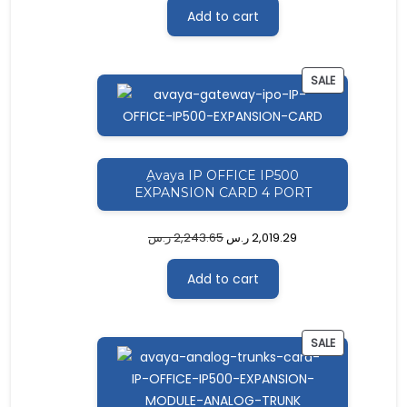
Add to cart
PRODUCT
SALE
ON
SALE
ِAvaya IP OFFICE IP500
EXPANSION CARD 4 PORT
ر.س
2,243.65
ر.س
2,019.29
Add to cart
PRODUCT
SALE
ON
SALE