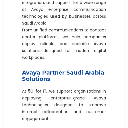
integration, and support for a wide range
of Avaya enterprise communication
technologies used by businesses across
Saudi Arabia.
From unified communications to contact
center platforms, we help companies
deploy reliable and scalable Avaya
solutions designed for modern digital
workplaces.
Avaya Partner Saudi Arabia
Solutions
At
5G for IT
, we support organizations in
deploying enterprise-grade Avaya
technologies designed to improve
internal collaboration and customer
engagement.