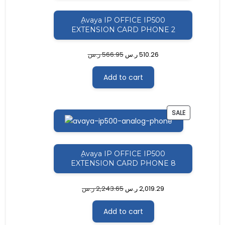
ِAvaya IP OFFICE IP500
EXTENSION CARD PHONE 2
ر.س
566.95
ر.س
510.26
Add to cart
PRODUCT
SALE
ON
SALE
ِAvaya IP OFFICE IP500
EXTENSION CARD PHONE 8
ر.س
2,243.65
ر.س
2,019.29
Add to cart