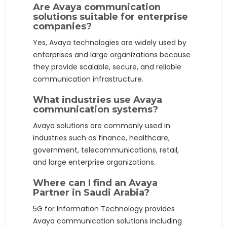
Are Avaya communication
solutions suitable for enterprise
companies?
Yes, Avaya technologies are widely used by
enterprises and large organizations because
they provide scalable, secure, and reliable
communication infrastructure.
What industries use Avaya
communication systems?
Avaya solutions are commonly used in
industries such as finance, healthcare,
government, telecommunications, retail,
and large enterprise organizations.
Where can I find an Avaya
Partner in Saudi Arabia?
5G for Information Technology provides
Avaya communication solutions including