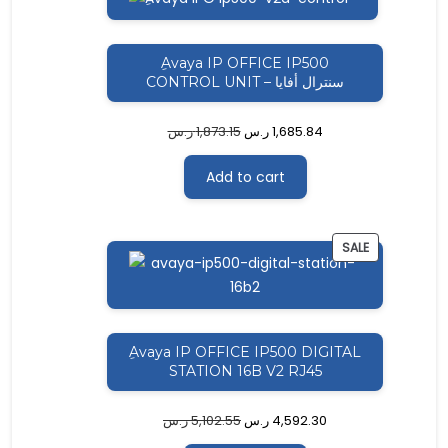
ON
SALE
ِAvaya IP OFFICE IP500
CONTROL UNIT – سنترال أفايا
ر.س
1,873.15
ر.س
1,685.84
Add to cart
PRODUCT
SALE
ON
SALE
ِAvaya IP OFFICE IP500 DIGITAL
STATION 16B V2 RJ45
ر.س
5,102.55
ر.س
4,592.30